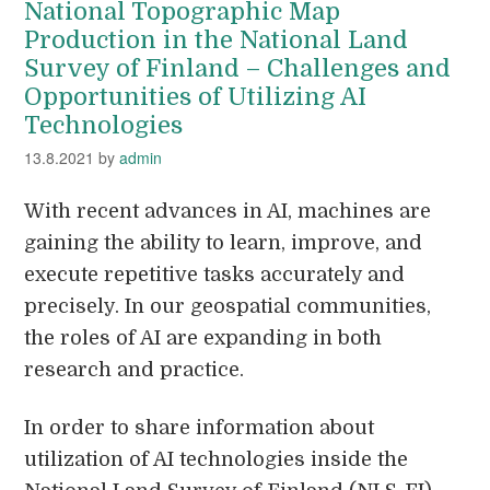
National Topographic Map
Production in the National Land
Survey of Finland – Challenges and
Opportunities of Utilizing AI
Technologies
13.8.2021
by
admin
With recent advances in AI, machines are
gaining the ability to learn, improve, and
execute repetitive tasks accurately and
precisely. In our geospatial communities,
the roles of AI are expanding in both
research and practice.
In order to share information about
utilization of AI technologies inside the