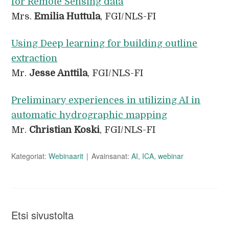
for Remote Sensing data
Mrs.
Emilia Huttula
, FGI/NLS-FI
Using Deep learning for building outline
extraction
Mr.
Jesse Anttila
, FGI/NLS-FI
Preliminary experiences in utilizing AI in
automatic hydrographic mapping
Mr.
Christian Koski
, FGI/NLS-FI
Kategoriat:
Webinaarit
Avainsanat:
AI
,
ICA
,
webinar
Etsi sivustolta