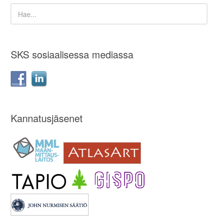
SKS sosiaalisessa mediassa
Kannatusjäsenet