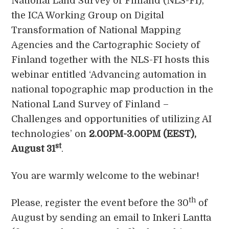
National Land Survey of Finland (NLS-FI),
the ICA Working Group on Digital
Transformation of National Mapping
Agencies and the Cartographic Society of
Finland together with the NLS-FI hosts this
webinar entitled ‘Advancing automation in
national topographic map production in the
National Land Survey of Finland –
Challenges and opportunities of utilizing AI
technologies’ on
2.00PM-3.00PM (EEST),
st
August 31
.
You are warmly welcome to the webinar!
th
Please, register the event before the 30
of
August by sending an email to Inkeri Lantta