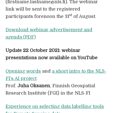
(firstname.lastname@nls.fi). The webinar
link will be sent to the registered
st
participants forenoon the 31
of August.
Download webinar advertisement and
agenda (PDF)
Update 22 October 2021: webinar
presentations now available
on YouTube
Opening words
and
a short intro to the NLS-
FI’s AI project
Prof.
Juha Oksanen
, Finnish Geospatial
Research Institute (FGI) in the NLS-FI
Experience on selecting data labelling tools