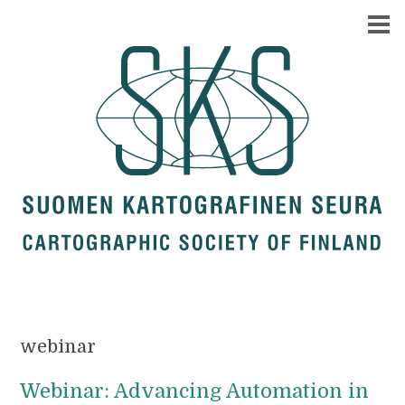
webinar
Webinar: Advancing Automation in