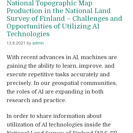
National Topographic Map
Production in the National Land
Survey of Finland – Challenges and
Opportunities of Utilizing AI
Technologies
13.8.2021
by
admin
With recent advances in AI, machines are
gaining the ability to learn, improve, and
execute repetitive tasks accurately and
precisely. In our geospatial communities,
the roles of AI are expanding in both
research and practice.
In order to share information about
utilization of AI technologies inside the