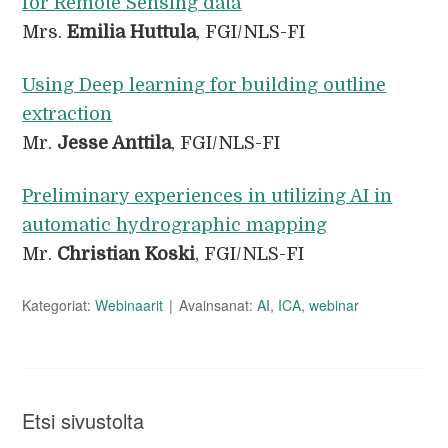
for Remote Sensing data
Mrs.
Emilia Huttula
, FGI/NLS-FI
Using Deep learning for building outline
extraction
Mr.
Jesse Anttila
, FGI/NLS-FI
Preliminary experiences in utilizing AI in
automatic hydrographic mapping
Mr.
Christian Koski
, FGI/NLS-FI
Kategoriat:
Webinaarit
Avainsanat:
AI
,
ICA
,
webinar
Etsi sivustolta