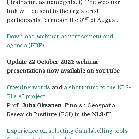
(firstname.lastname@nls.fi). The webinar
link will be sent to the registered
st
participants forenoon the 31
of August.
Download webinar advertisement and
agenda (PDF)
Update 22 October 2021: webinar
presentations now available
on YouTube
Opening words
and
a short intro to the NLS-
FI’s AI project
Prof.
Juha Oksanen
, Finnish Geospatial
Research Institute (FGI) in the NLS-FI
Experience on selecting data labelling tools