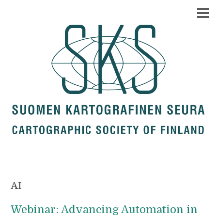
AI
Webinar: Advancing Automation in