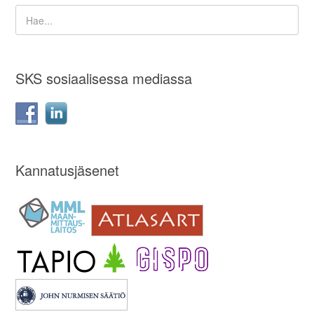
SKS sosiaalisessa mediassa
Kannatusjäsenet