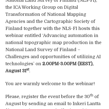
National Land Survey of Finland (NLS-FI),
the ICA Working Group on Digital
Transformation of National Mapping
Agencies and the Cartographic Society of
Finland together with the NLS-FI hosts this
webinar entitled ‘Advancing automation in
national topographic map production in the
National Land Survey of Finland –
Challenges and opportunities of utilizing AI
technologies’ on
2.00PM-3.00PM (EEST),
st
August 31
.
You are warmly welcome to the webinar!
th
Please, register the event before the 30
of
August by sending an email to Inkeri Lantta