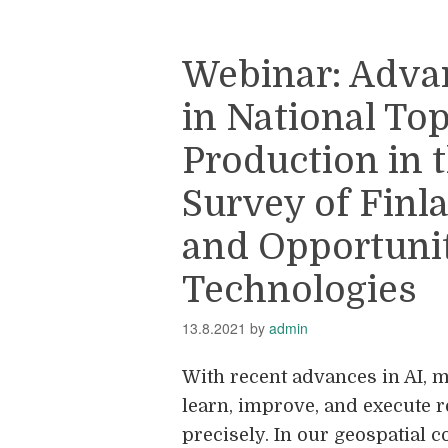
Webinar: Adva
in National To
Production in 
Survey of Finl
and Opportuniti
Technologies
13.8.2021
by
admin
With recent advances in AI, m
learn, improve, and execute r
precisely. In our geospatial c