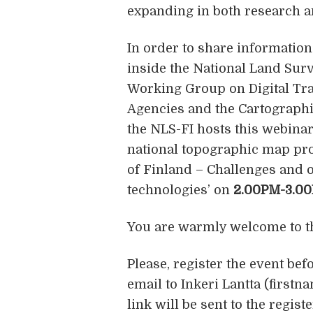
expanding in both research a
In order to share information 
inside the National Land Surv
Working Group on Digital Tr
Agencies and the Cartographi
the NLS-FI hosts this webinar
national topographic map pro
of Finland – Challenges and o
technologies’ on
2.00PM-3.00
You are warmly welcome to t
Please, register the event bef
email to Inkeri Lantta (first
link will be sent to the regis