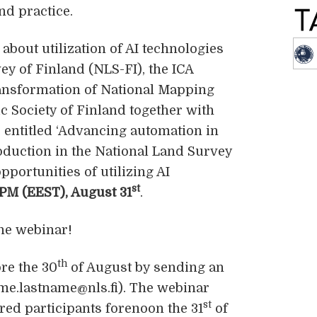
nd practice.
about utilization of AI technologies
ey of Finland (NLS-FI), the ICA
ansformation of National Mapping
c Society of Finland together with
 entitled ‘Advancing automation in
duction in the National Land Survey
pportunities of utilizing AI
st
PM (EEST), August 31
.
he webinar!
th
ore the 30
of August by sending an
name.lastname@nls.fi). The webinar
st
tered participants forenoon the 31
of