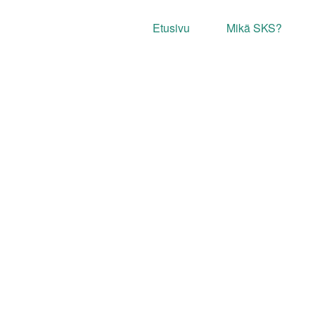
Etusivu
Mikä SKS?