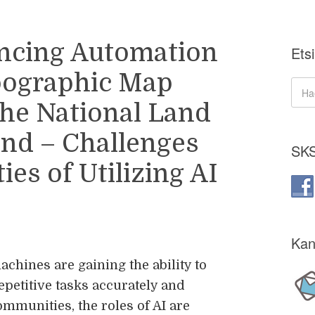
ncing Automation
Etsi
pographic Map
the National Land
and – Challenges
SKS
es of Utilizing AI
Kan
achines are gaining the ability to
epetitive tasks accurately and
ommunities, the roles of AI are