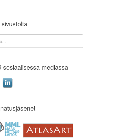
 sivustolta
 sosiaalisessa mediassa
natusjäsenet