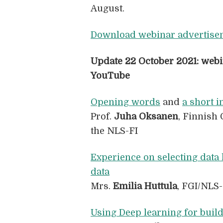
August.
Download webinar advertise
Update 22 October 2021: webi
YouTube
Opening words
and
a short i
Prof.
Juha Oksanen
, Finnish 
the NLS-FI
Experience on selecting data 
data
Mrs.
Emilia Huttula
, FGI/NLS-
Using Deep learning for build