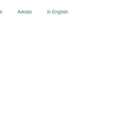
t
Arkisto
In English