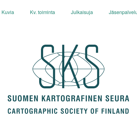
Kuvia
Kv. toiminta
Julkaisuja
Jäsenpalvelu