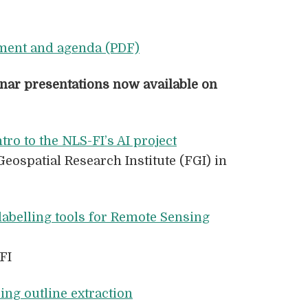
ment and agenda (PDF)
nar presentations now available
on
ntro to the NLS-FI’s AI project
Geospatial Research Institute (FGI) in
labelling tools for Remote Sensing
FI
ing outline extraction